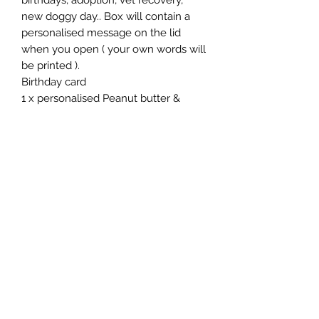
birthdays, adoption, vet recovery,
new doggy day.. Box will contain a
personalised message on the lid
when you open ( your own words will
be printed ).
Birthday card
1 x personalised Peanut butter &
Carrot cupcake with personalised
biscuit bone
1 x birthday number biscuit
1 x personalised large bone biscuit
1 x personalised lollipop biscuit
1 x pack of sweet potato and peanut
butter biscuits
1 x 100g of carob chocolates
1 x jammy dodgers or party rings
1 x birthday card
1 x dog toy