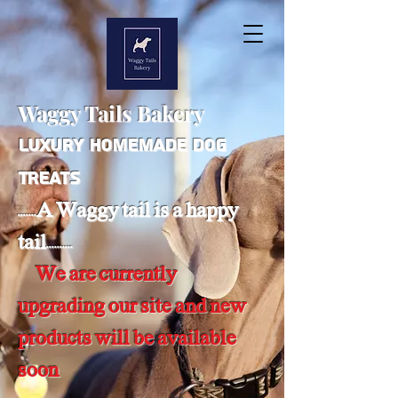
Waggy Tails Bakery
Luxury Homemade Dog
Treats
.......A Waggy tail is a happy
tail..........
We are currently
upgrading our site and new
products will be available
soon