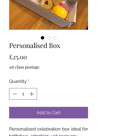
Personalised Box
Price
£25.00
1st class postage
Quantity
*
Add to Cart
Personalised celebration box ideal for